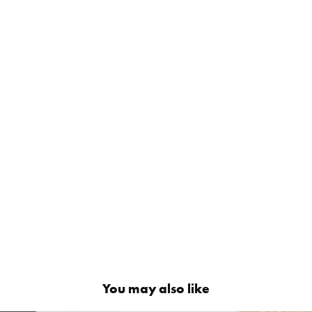
You may also like