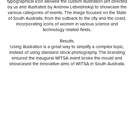
typographical icon allowed the custom illustration (art directed
by us and illustrated by Andrew Lebedinsky) to showcase the
various categories of events. The image focused on the State
of South Australia, from the outback to the city and the coast,
incorporating icons of women in various science and
technology related fields.
Results.
Using illustration is a great way to simplify a complex topic,
instead of using standard stock photography. The branding
ensured the inaugural WITSA event broke the mould and
showcased the innovative aims of WITSA in South Australia.