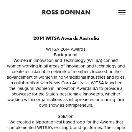
ROSS DONNAN
2014 WITSA Awards Australia
WITSA 2014 Awards.
Background.
Women in Innovation and Technology (WITSA) connect
women working in all areas of innovation and technology and
create a sustainable network of members focused on the
advancement of women in non-traditional industries and roles.
In collaboration with News Corp Australia, WITSA launched
the inaugural Women in Innovation Awards SA to provide a
showcase for the State’s best female innovators, whether
working within organisations as intrapreneurs or running their
own show as entrepreneurs.
Solution.
We created a typographical based logo for the Awards that
complemented WITSA’s existing brand guidelines. The simple