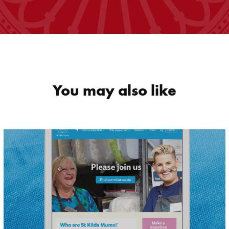
You may also like
St Kilda Mums 
Website