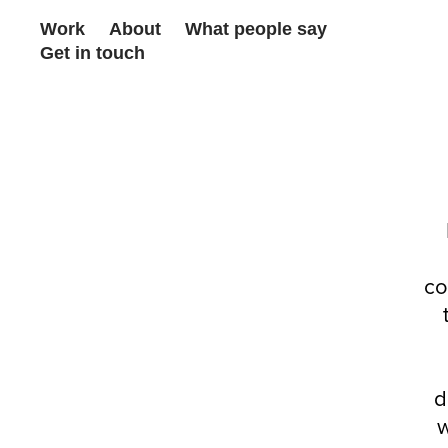
Work
About
What people say
Get in touch
co
d
w