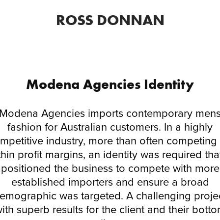
ROSS DONNAN
Modena Agencies Identity
Modena Agencies imports contemporary men
fashion for Australian customers. In a highly
mpetitive industry, more than often competing
thin profit margins, an identity was required tha
positioned the business to compete with more
established importers and ensure a broad
emographic was targeted. A challenging proje
ith superb results for the client and their bott