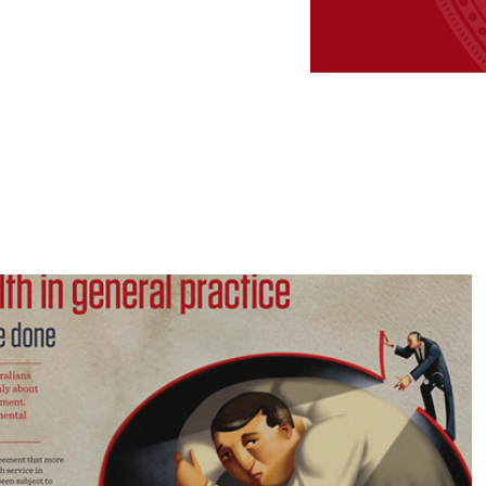
Good Practice 
Publication Design