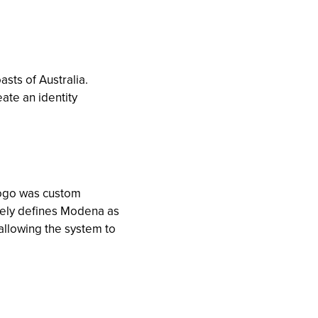
sts of Australia.
ate an identity
 logo was custom
ively defines Modena as
, allowing the system to