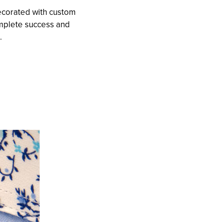
ecorated with custom
omplete success and
.