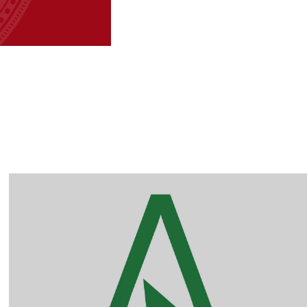
Australian Auctions 
online