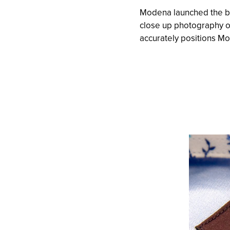
Modena launched the br
close up photography of
accurately positions M