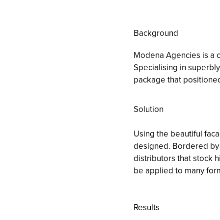
Background
Modena Agencies is a co
Specialising in superbly
package that positioned
Solution
Using the beautiful faca
designed. Bordered by a
distributors that stock h
be applied to many for
Results