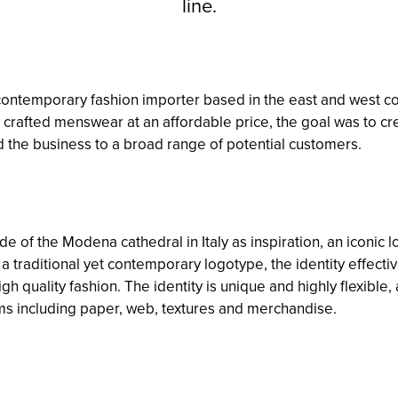
line.
ntemporary fashion importer based in the east and west coa
 crafted menswear at an affordable price, the goal was to cre
 the business to a broad range of potential customers.
de of the Modena cathedral in Italy as inspiration, an iconic
 traditional yet contemporary logotype, the identity effect
igh quality fashion. The identity is unique and highly flexible
ms including paper, web, textures and merchandise.