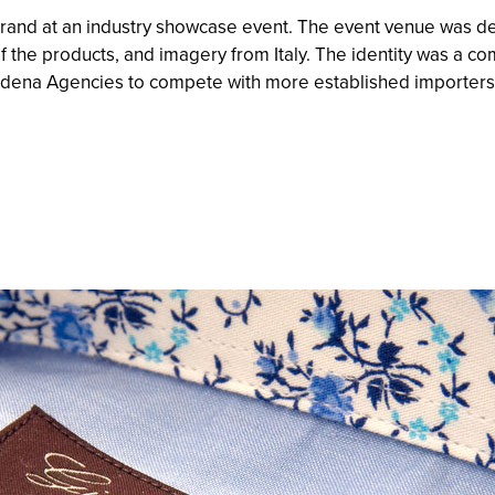
and at an industry showcase event. The event venue was d
 the products, and imagery from Italy. The identity was a c
odena Agencies to compete with more established importers