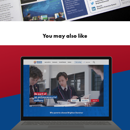
You may also like
Brighton Grammar School Website