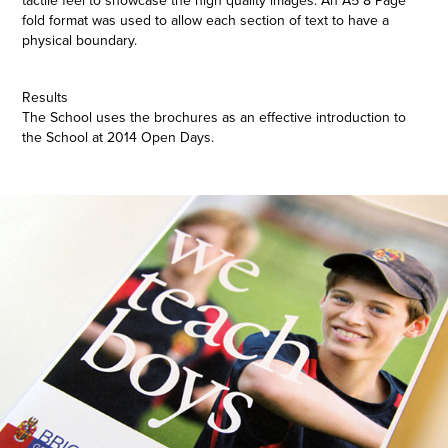
tactile feel to showcase the high quality images. An A5 8 Page
fold format was used to allow each section of text to have a
physical boundary.
Results
The School uses the brochures as an effective introduction to
the School at 2014 Open Days.