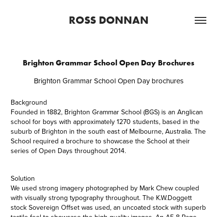
ROSS DONNAN
Brighton Grammar School Open Day Brochures
Brighton Grammar School Open Day brochures
Background
Founded in 1882, Brighton Grammar School (BGS) is an Anglican
school for boys with approximately 1270 students, based in the
suburb of Brighton in the south east of Melbourne, Australia. The
School required a brochure to showcase the School at their
series of Open Days throughout 2014.
Solution
We used strong imagery photographed by Mark Chew coupled
with visually strong typography throughout. The K.W.Doggett
stock Sovereign Offset was used, an uncoated stock with superb