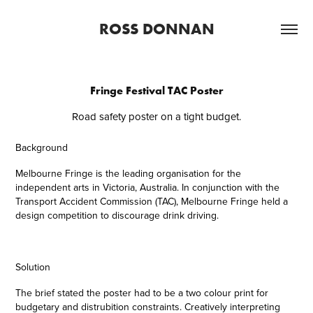
ROSS DONNAN
Fringe Festival TAC Poster
Road safety poster on a tight budget.
Background
Melbourne Fringe is the leading organisation for the
independent arts in Victoria, Australia. In conjunction with the
Transport Accident Commission (TAC), Melbourne Fringe held a
design competition to discourage drink driving.
Solution
The brief stated the poster had to be a two colour print for
budgetary and distrubition constraints. Creatively interpreting