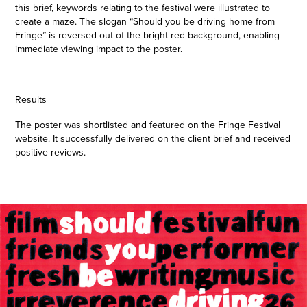
this brief, keywords relating to the festival were illustrated to
create a maze. The slogan “Should you be driving home from
Fringe” is reversed out of the bright red background, enabling
immediate viewing impact to the poster.
Results
The poster was shortlisted and featured on the Fringe Festival
website. It successfully delivered on the client brief and received
positive reviews.