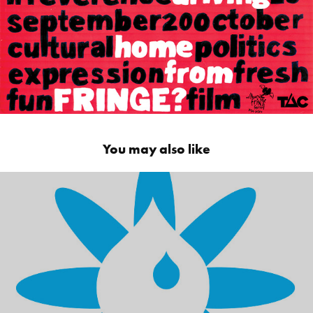
You may also like
Peerless JAL - Environmentally friendly 
chemicals