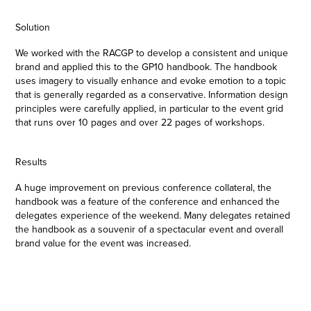
Solution
We worked with the RACGP to develop a consistent and unique
brand and applied this to the GP10 handbook. The handbook
uses imagery to visually enhance and evoke emotion to a topic
that is generally regarded as a conservative. Information design
principles were carefully applied, in particular to the event grid
that runs over 10 pages and over 22 pages of workshops.
Results
A huge improvement on previous conference collateral, the
handbook was a feature of the conference and enhanced the
delegates experience of the weekend. Many delegates retained
the handbook as a souvenir of a spectacular event and overall
brand value for the event was increased.