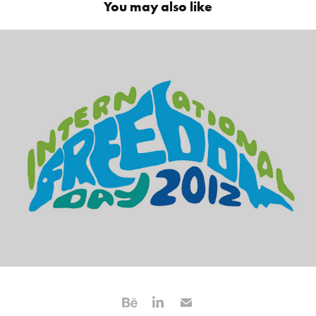
You may also like
Earth Island Institute Identity