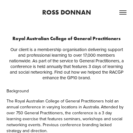
ROSS DONNAN
Royal Australian College of General Practitioners
Our client is a membership organisation delivering support
and professional learning to over 17,000 members
nationwide. As part of the service to General Practitioners, a
conference is held annually that features 3 days of learning
and social networking. Find out how we helped the RACGP
enhance the GP10 brand.
Background
The Royal Australian College of General Practitioners hold an
annual conference in varying locations in Australia. Attended by
over 750 General Practitioners, the conference is a 3 day
learning exercise that features seminars, workshops and social
networking events. Previous conference branding lacked
strategy and direction.